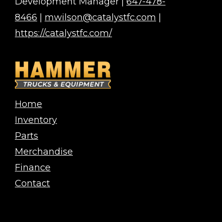
Development Manager |
647-478-
8466
|
mwilson@catalystfc.com
|
https://catalystfc.com/
Home
Inventory
Parts
Merchandise
Finance
Contact