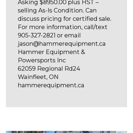
Asking $8950.00 plus HST –
selling As-Is Condition. Can
discuss pricing for certified sale.
For more information, call/text
905-327-2821 or email
jason@hammerequipment.ca
Hammer Equipment &
Powersports Inc
62059 Regional Rd24
Wainfleet, ON
hammerequipment.ca