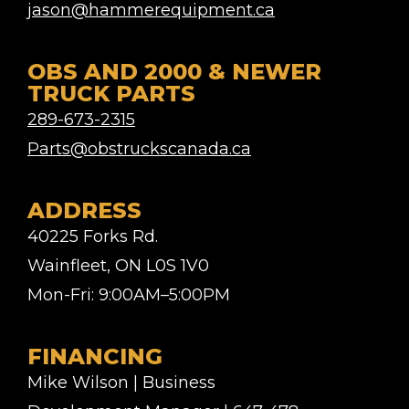
jason@hammerequipment.ca
OBS AND 2000 & NEWER
TRUCK PARTS
289-673-2315
Parts@obstruckscanada.ca
ADDRESS
40225 Forks Rd.
Wainfleet, ON L0S 1V0
Mon-Fri: 9:00AM–5:00PM
FINANCING
Mike Wilson | Business