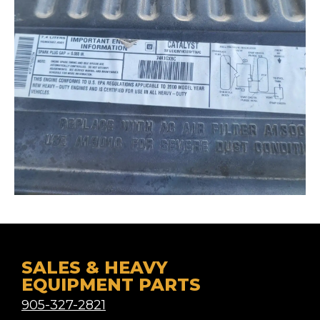
SALES & HEAVY
EQUIPMENT PARTS
905-327-2821