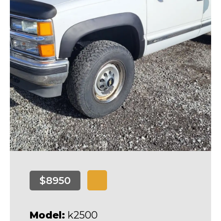
$8950
Model:
k2500