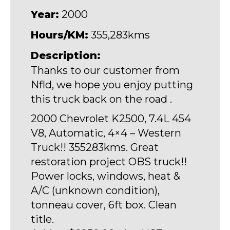
Year:
2000
Hours/KM:
355,283kms
Description:
Thanks to our customer from
Nfld, we hope you enjoy putting
this truck back on the road .
2000 Chevrolet K2500, 7.4L 454
V8, Automatic, 4×4 – Western
Truck!! 355283kms. Great
restoration project OBS truck!!
Power locks, windows, heat &
A/C (unknown condition),
tonneau cover, 6ft box. Clean
title.