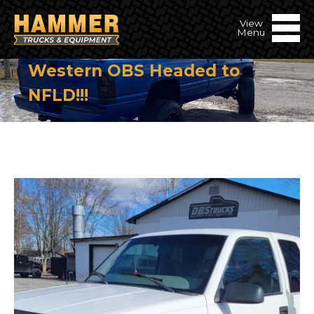
Western OBS Headed to
NFLD!!!