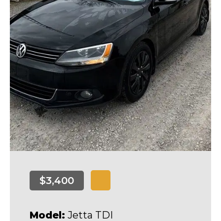
$3,400
Model:
Jetta TDI