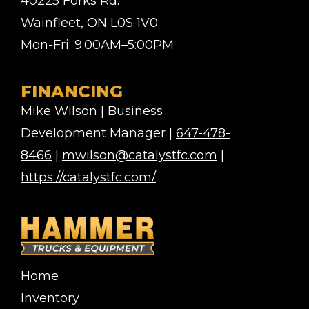
40225 Forks Rd.
Wainfleet, ON L0S 1V0
Mon-Fri: 9:00AM–5:00PM
FINANCING
Mike Wilson | Business
Development Manager |
647-478-
8466
|
mwilson@catalystfc.com
|
https://catalystfc.com/
Home
Inventory