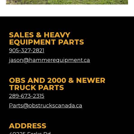
SALES & HEAVY
EQUIPMENT PARTS
905-327-2821
jason@hammerequipment.ca
OBS AND 2000 & NEWER
TRUCK PARTS
289-673-2315
Parts@obstruckscanada.ca
ADDRESS