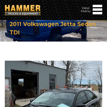
2011 Volkswagen Jetta Sedan
TDI