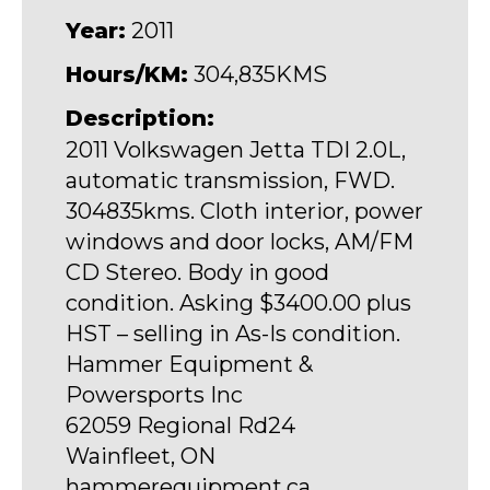
Year:
2011
Hours/KM:
304,835KMS
Description:
2011 Volkswagen Jetta TDI 2.0L,
automatic transmission, FWD.
304835kms. Cloth interior, power
windows and door locks, AM/FM
CD Stereo. Body in good
condition. Asking $3400.00 plus
HST – selling in As-Is condition.
Hammer Equipment &
Powersports Inc
62059 Regional Rd24
Wainfleet, ON
hammerequipment.ca