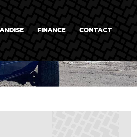
ANDISE
FINANCE
CONTACT