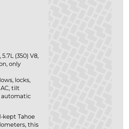
5.7L (350) V8,
n, only
ows, locks,
AC, tilt
d automatic
l-kept Tahoe
ilometers, this