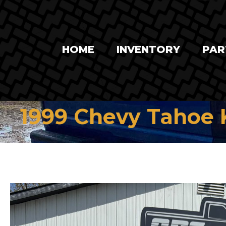
HOME
INVENTORY
PAR
1999 Chevy Tahoe 