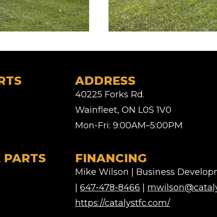
RTS
ADDRESS
40225 Forks Rd.
Wainfleet, ON L0S 1V0
Mon-Fri: 9:00AM–5:00PM
 PARTS
FINANCING
Mike Wilson | Business Develo
|
647-478-8466
|
mwilson@cataly
https://catalystfc.com/