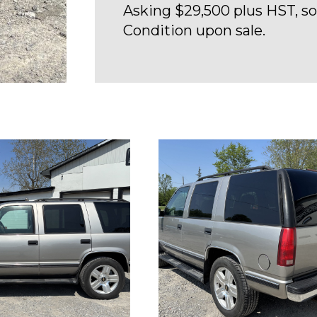
Asking $29,500 plus HST, sol
Condition upon sale.