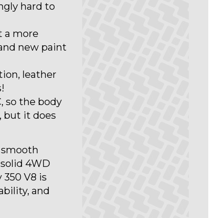
ngly hard to
it a more
and new paint
tion, leather
!
, so the body
, but it does
h smooth
 solid 4WD
 350 V8 is
ability, and