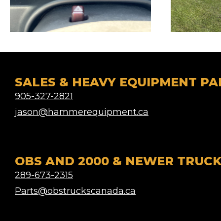
SALES & HEAVY EQUIPMENT PA
905-327-2821
jason@hammerequipment.ca
OBS AND 2000 & NEWER TRUCK
289-673-2315
Parts@obstruckscanada.ca