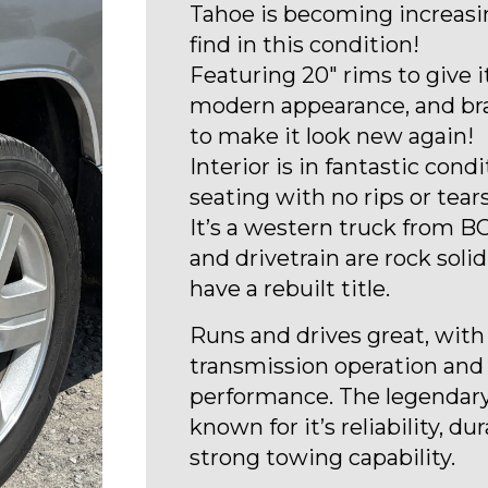
Tahoe is becoming increasi
find in this condition!
Featuring 20″ rims to give 
modern appearance, and br
to make it look new again!
Interior is in fantastic condi
seating with no rips or tears
It’s a western truck from BC
and drivetrain are rock solid
have a rebuilt title.
Runs and drives great, wit
transmission operation and
performance. The legendary
known for it’s reliability, dur
strong towing capability.