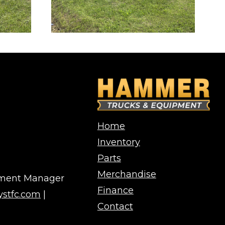
Home
Inventory
Parts
Merchandise
pment Manager
Finance
stfc.com
|
Contact