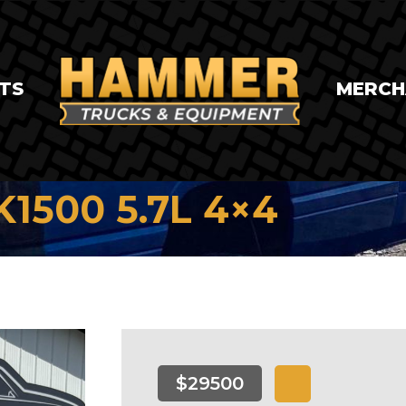
TS
MERCH
K1500 5.7L 4×4
$29500