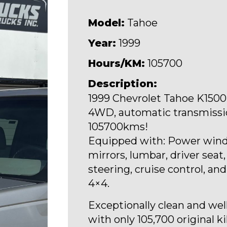
Model:
Tahoe
Year:
1999
Hours/KM:
105700
Description:
1999 Chevrolet Tahoe K1500, 
4WD, automatic transmissio
105700kms!
Equipped with: Power wind
mirrors, lumbar, driver seat, 
steering, cruise control, an
4×4.
Exceptionally clean and wel
with only 105,700 original k