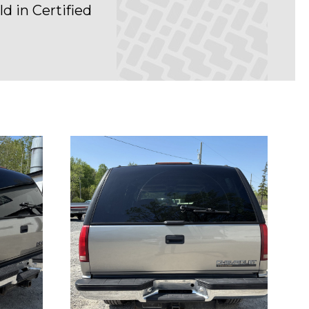
d in Certified