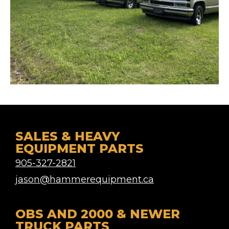
SALES & HEAVY
EQUIPMENT PARTS
905-327-2821
jason@hammerequipment.ca
OBS AND 2000 & NEWER
TRUCK PARTS