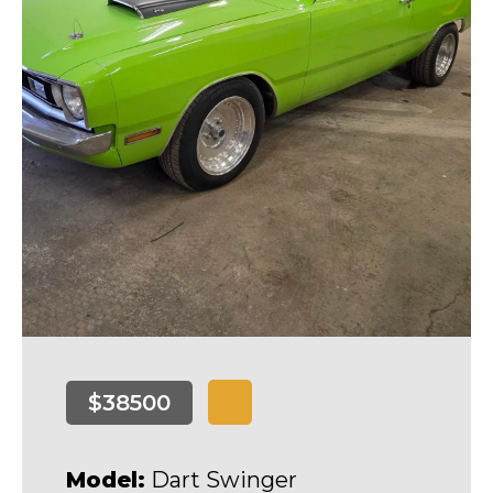
$38500
Model:
Dart Swinger