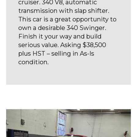
cruiser. 340 V8, automatic
transmission with slap shifter.
This car is a great opportunity to
own a desirable 340 Swinger.
Finish it your way and build
serious value. Asking $38,500
plus HST – selling in As-Is
condition.