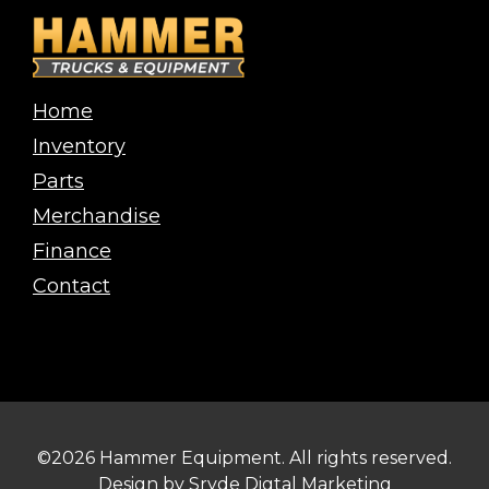
Home
Inventory
Parts
Merchandise
Finance
Contact
©2026 Hammer Equipment. All rights reserved.
Design by
Sryde Digtal Marketing