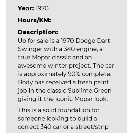
Year:
1970
Hours/KM:
Description:
Up for sale is a 1970 Dodge Dart
Swinger with a 340 engine, a
true Mopar classic and an
awesome winter project. The car
is approximately 90% complete.
Body has received a fresh paint
job in the classic Sublime Green
giving it the iconic Mopar look.
This is a solid foundation for
someone looking to build a
correct 340 car or a street/strip