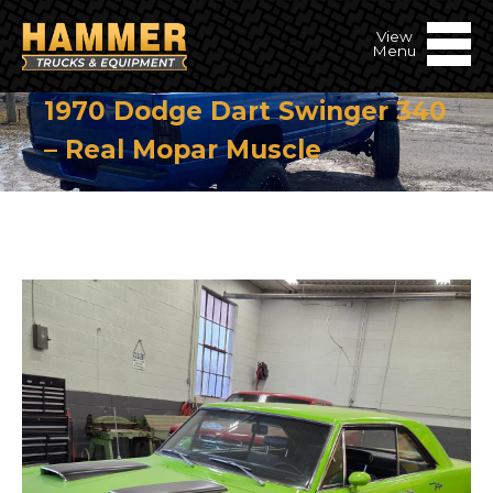
1970 Dodge Dart Swinger 340
– Real Mopar Muscle