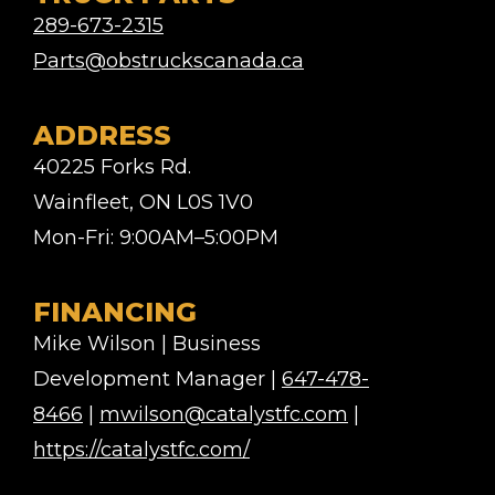
289-673-2315
Parts@obstruckscanada.ca
ADDRESS
40225 Forks Rd.
Wainfleet, ON L0S 1V0
Mon-Fri: 9:00AM–5:00PM
FINANCING
Mike Wilson | Business
Development Manager |
647-478-
8466
|
mwilson@catalystfc.com
|
https://catalystfc.com/